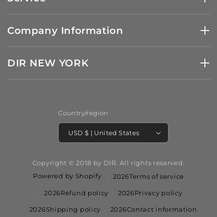
Company Information
DIR NEW YORK
Country/region
USD $ | United States
Copyright © 2018 by DIR. All rights reserved.
Powered by Shopify
2026Terms of service
2026Refund policy
2026Privacy policy
2026Shipping policy
2026Contact information