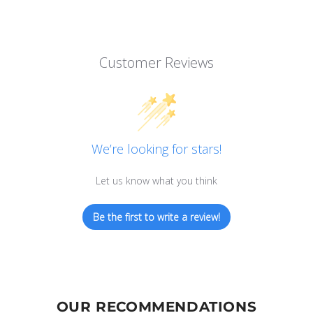
Customer Reviews
We’re looking for stars!
Let us know what you think
Be the first to write a review!
OUR RECOMMENDATIONS