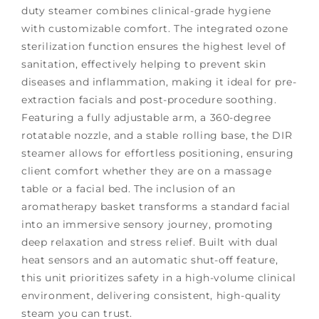
duty steamer combines clinical-grade hygiene
with customizable comfort. The integrated ozone
sterilization function ensures the highest level of
sanitation, effectively helping to prevent skin
diseases and inflammation, making it ideal for pre-
extraction facials and post-procedure soothing.
Featuring a fully adjustable arm, a 360-degree
rotatable nozzle, and a stable rolling base, the DIR
steamer allows for effortless positioning, ensuring
client comfort whether they are on a massage
table or a facial bed. The inclusion of an
aromatherapy basket transforms a standard facial
into an immersive sensory journey, promoting
deep relaxation and stress relief. Built with dual
heat sensors and an automatic shut-off feature,
this unit prioritizes safety in a high-volume clinical
environment, delivering consistent, high-quality
steam you can trust.