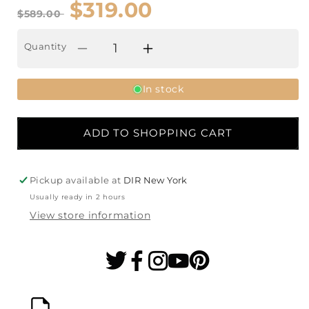
$319.00
$589.00
Quantity
Decrease
Increase
quantity
quantity
In stock
for
for
Aira
Aira
ADD TO SHOPPING CART
Hot
Hot
&amp;
&amp;
Pickup available at
DIR New York
Cold
Cold
Usually ready in 2 hours
Aromatherapy
Aromatherapy
View store information
Ozone
Ozone
Facial
Facial
Steamer
Steamer