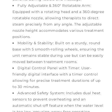
Fully Adjustable & 360° Rotatable Arm:
Equipped with a rotating head and a 360-degree
rotatable nozzle, allowing therapists to direct
steam precisely from any angle. The adjustable
nozzle height accommodates various treatment
positions.
Mobility & Stability: Built on a sturdy, round
base with 5 smooth-rolling wheels, ensuring the
unit remains stable during use but can be easily
moved between treatment rooms.
Digital Control Panel with Timer: User-
friendly digital interface with a timer control
allowing for precise treatment durations of up
to 30 minutes.
Advanced Safety System: Includes dual heat
sensors to prevent overheating and an
automatic shut-off feature when the water level
is too low, ensuring worry-free operation.