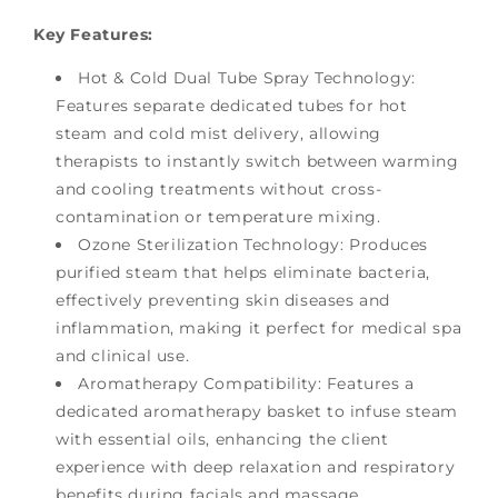
Key Features:
Hot & Cold Dual Tube Spray Technology:
Features separate dedicated tubes for hot
steam and cold mist delivery, allowing
therapists to instantly switch between warming
and cooling treatments without cross-
contamination or temperature mixing.
Ozone Sterilization Technology: Produces
purified steam that helps eliminate bacteria,
effectively preventing skin diseases and
inflammation, making it perfect for medical spa
and clinical use.
Aromatherapy Compatibility: Features a
dedicated aromatherapy basket to infuse steam
with essential oils, enhancing the client
experience with deep relaxation and respiratory
benefits during facials and massage.