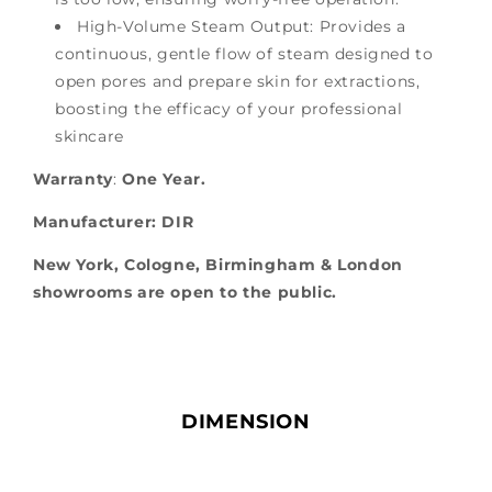
High-Volume Steam Output: Provides a
continuous, gentle flow of steam designed to
open pores and prepare skin for extractions,
boosting the efficacy of your professional
skincare
Warranty
:
One Year
.
Manufacturer: DIR
New York, Cologne, Birmingham & London
showrooms are open to the public.
DIMENSION