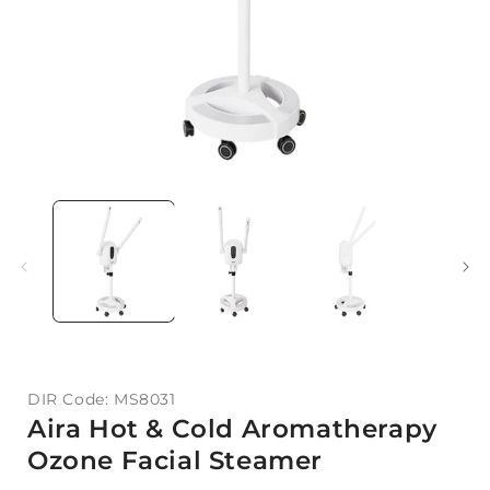
DIR Code: MS8031
Aira Hot & Cold Aromatherapy
Ozone Facial Steamer