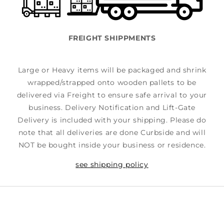
FREIGHT SHIPPMENTS
Large or Heavy items will be packaged and shrink
wrapped/strapped onto wooden pallets to be
delivered via Freight to ensure safe arrival to your
business. Delivery Notification and Lift-Gate
Delivery is included with your shipping. Please do
note that all deliveries are done Curbside and will
NOT be bought inside your business or residence.
see shipping policy