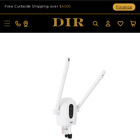
Skip to
Free Curbside Shipping over
$4500
Finance
content
Cart
Log
in
Skip to
product
information