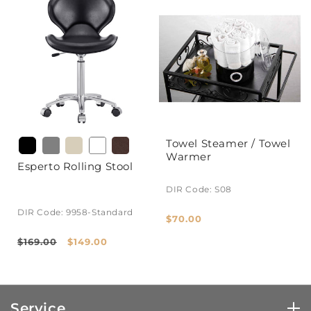
Towel Steamer / Towel
Warmer
Esperto Rolling Stool
DIR Code: S08
DIR Code: 9958-Standard
Regular
$70.00
price
Regular
Sale
$169.00
$149.00
price
price
Service