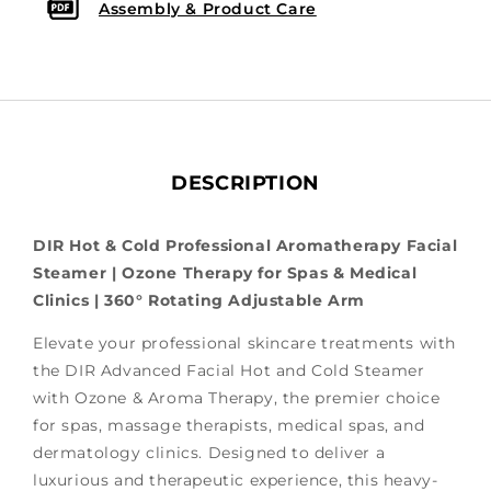
Assembly & Product Care
DESCRIPTION
DIR Hot & Cold Professional Aromatherapy Facial
Steamer | Ozone Therapy for Spas & Medical
Clinics | 360° Rotating Adjustable Arm
Elevate your professional skincare treatments with
the DIR Advanced Facial Hot and Cold Steamer
with Ozone & Aroma Therapy, the
premier choice
for spas, massage therapists, medical spas, and
dermatology clinics. Designed to deliver a
luxurious and therapeutic experience, this heavy-