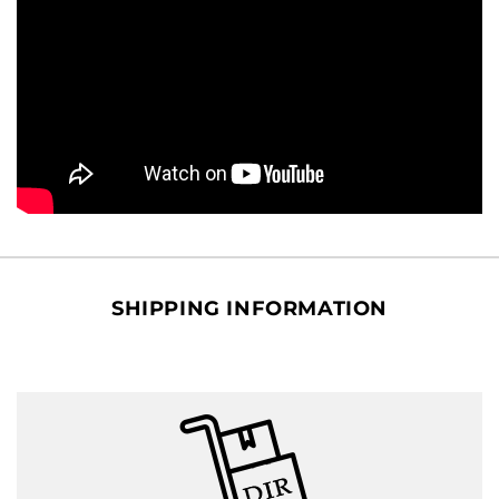
SHIPPING INFORMATION