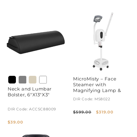
MicroMisty – Face
Steamer with
Neck and Lumbar
Magnifying Lamp &
Bolster, 6"X13"X3"
Aromatherapy
DIR Code: MS8022
DIR Code: ACCSC88009
Regular
Sale
$599.00
$319.00
price
price
Regular
$39.00
price