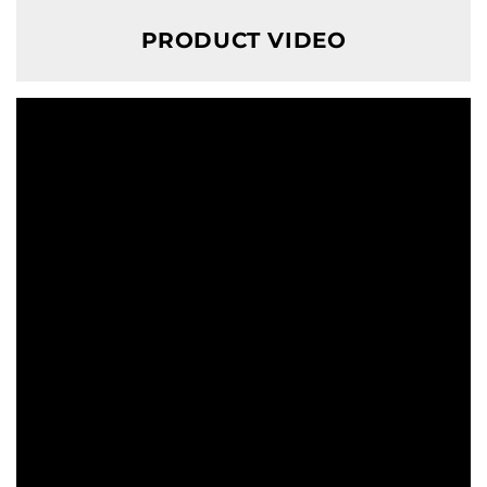
PRODUCT VIDEO