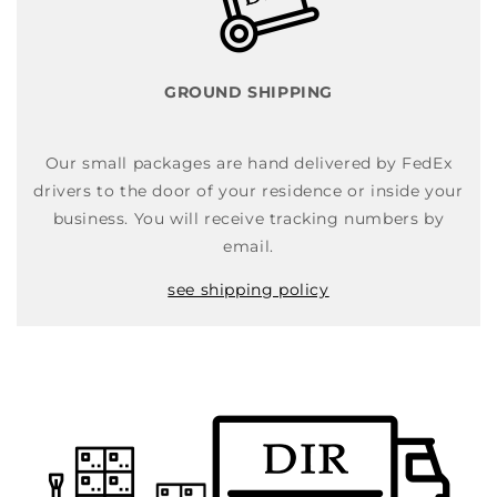
GROUND SHIPPING
Our small packages are hand delivered by FedEx
drivers to the door of your residence or inside your
business. You will receive tracking numbers by
email.
see shipping policy